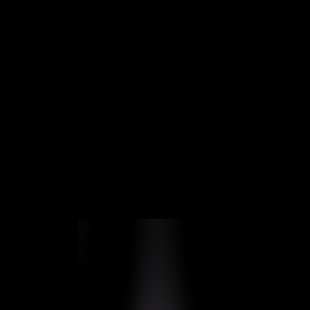
SMART OUTDOOR
INTERCOMS